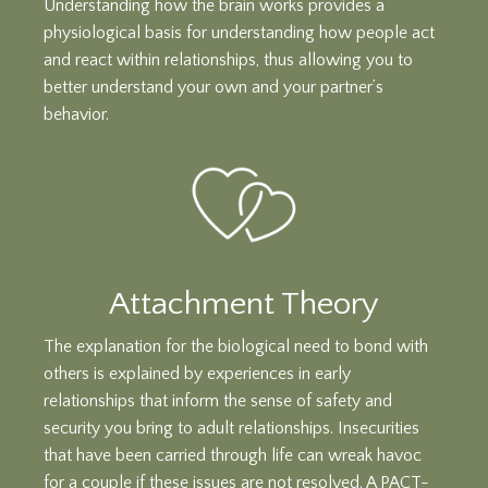
Understanding how the brain works provides a
physiological basis for understanding how people act
and react within relationships, thus allowing you to
better understand your own and your partner’s
behavior.
Attachment Theory
The explanation for the biological need to bond with
others is explained by experiences in early
relationships that inform the sense of safety and
security you bring to adult relationships. Insecurities
that have been carried through life can wreak havoc
for a couple if these issues are not resolved. A PACT-