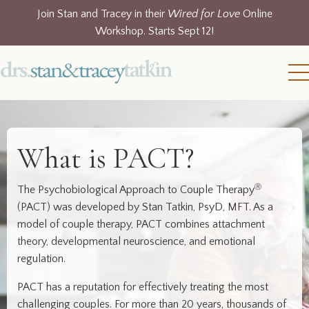
Join Stan and Tracey in their
Wired for Love
Online
Workshop. Starts Sept 12!
What is PACT?
Ⓡ
The Psychobiological Approach to Couple Therapy
(PACT) was developed by Stan Tatkin, PsyD, MFT. As a
model of couple therapy, PACT combines attachment
theory, developmental neuroscience, and emotional
regulation.
PACT has a reputation for effectively treating the most
challenging couples. For more than 20 years, thousands of