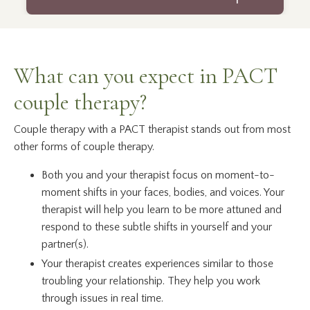
What can you expect in PACT
couple therapy?
Couple therapy with a PACT therapist stands out from most
other forms of couple therapy.
Both you and your therapist focus on moment-to-
moment shifts in your faces, bodies, and voices. Your
therapist will help you learn to be more attuned and
respond to these subtle shifts in yourself and your
partner(s).
Your therapist creates experiences similar to those
troubling your relationship. They help you work
through issues in real time.