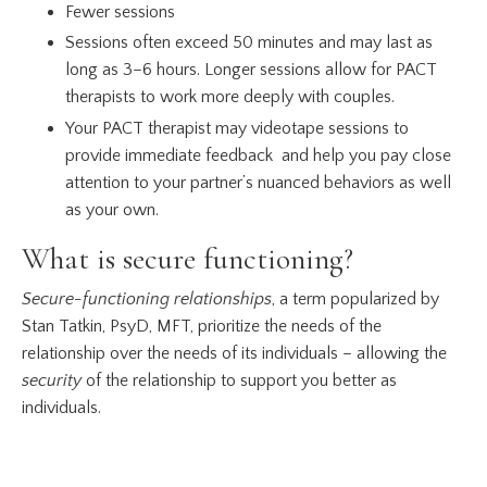
Fewer sessions
Sessions often exceed 50 minutes and may last as
long as 3–6 hours. Longer sessions allow for PACT
therapists to work more deeply with couples.
Your PACT therapist may videotape sessions to
provide immediate feedback and help you pay close
attention to your partner’s nuanced behaviors as well
as your own.
What is secure functioning?
Secure-functioning relationships
, a term popularized by
Stan Tatkin, PsyD, MFT, prioritize the needs of the
relationship over the needs of its individuals – allowing the
security
of the relationship to support you better as
individuals.