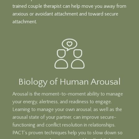
trained couple therapist can help move you away from
anxious or avoidant attachment and toward secure
attachment.
Biology of Human Arousal
Arousal is the moment-to-moment ability to manage
your energy, alertness, and readiness to engage.
Learning to manage your own arousal, as well as the
arousal state of your partner, can improve secure-
functioning and conflict resolution in relationships.
PACT's proven techniques help you to slow down so
you can repair and reconnect quickly, all while better