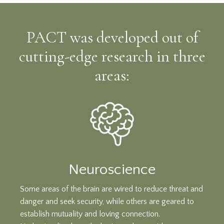
PACT was developed out of
cutting-edge research in three
areas:
Neuroscience
Some areas of the brain are wired to reduce threat and
danger and seek security, while others are geared to
establish mutuality and loving connection.