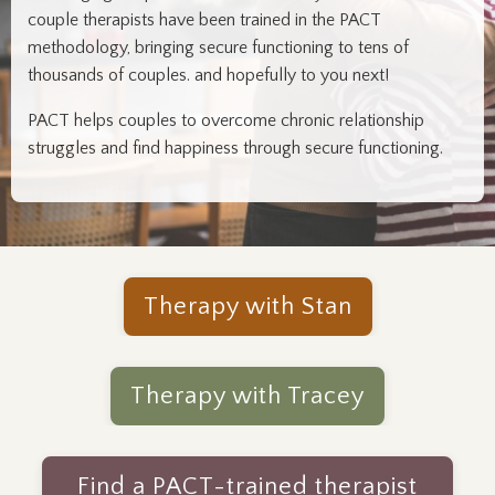
couple therapists have been trained in the PACT
methodology, bringing secure functioning to tens of
thousands of couples. and hopefully to you next!
PACT helps couples to overcome chronic relationship
struggles and find happiness through secure functioning.
Therapy with Stan
Therapy with Tracey
Find a PACT-trained therapist