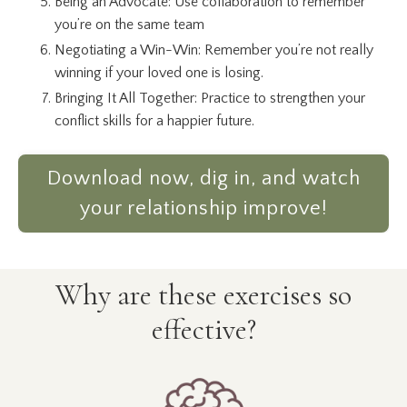
Being an Advocate: Use collaboration to remember
you’re on the same team
Negotiating a Win-Win: Remember you’re not really
winning if your loved one is losing.
Bringing It All Together: Practice to strengthen your
conflict skills for a happier future.
Download now, dig in, and watch
your relationship improve!
Why are these exercises so
effective?