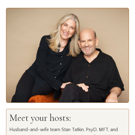
Meet your hosts:
Husband-and-wife team Stan Tatkin, PsyD, MFT, and