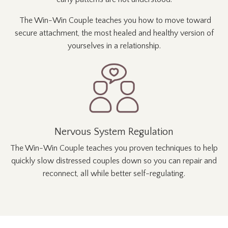
The Win-Win Couple teaches you how to
move toward
secure attachment, the most healed and healthy
version of
yourselves in a relationship.
Nervous System Regulation
The Win-Win Couple teaches you
proven techniques to help
quickly slow distressed couples down so you can repair and
reconnect, all while better self-regulating.