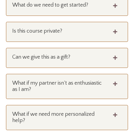
What do we need to get started?
Is this course private?
Can we give this as a gift?
What if my partner isn’t as enthusiastic
as I am?
What if we need more personalized
help?