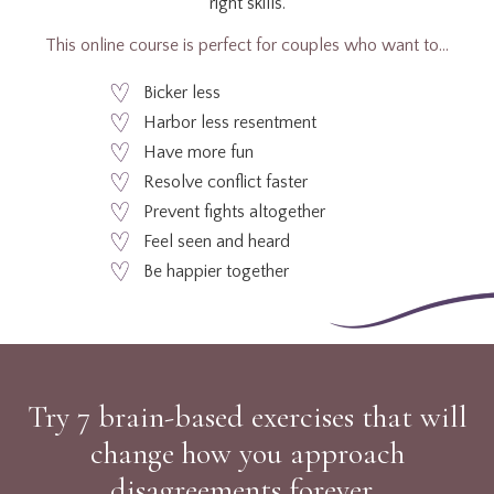
right skills.
This online course is perfect for couples who want to…
Bicker less
Harbor less resentment
Have more fun
Resolve conflict faster
Prevent fights altogether
Feel seen and heard
Be happier together
Try 7 brain-based exercises that will
change how you approach
disagreements forever.