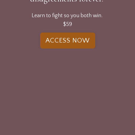
Learn to fight so you both win.
$59
ACCESS NOW