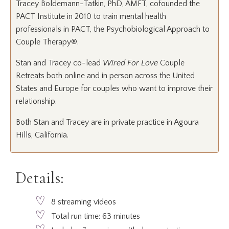
Tracey Boldemann-Tatkin, PhD, AMFT, cofounded the
PACT Institute in 2010 to train mental health
professionals in PACT, the Psychobiological Approach to
Couple Therapy®.
Stan and Tracey co-lead
Wired For Love
Couple
Retreats both online and in person across the United
States and Europe for couples who want to improve their
relationship.
Both Stan and Tracey are in private practice in Agoura
Hills, California.
Details:
8 streaming videos
Total run time: 63 minutes