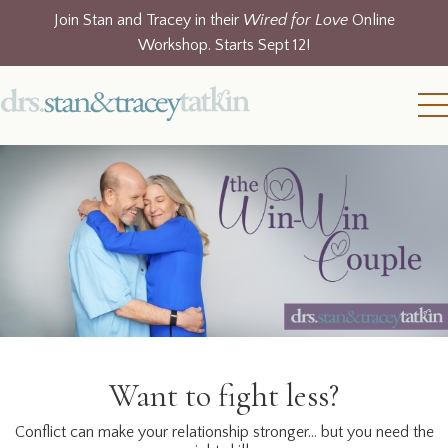
Join Stan and Tracey in their
Wired for Love
Online
Workshop. Starts Sept 12!
Want to fight less?
Conflict can make your relationship stronger… but you need the