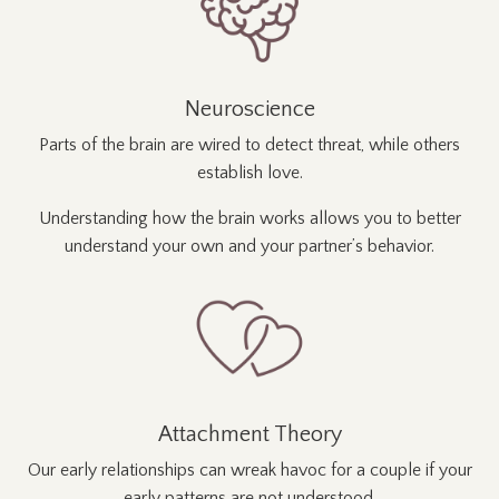
Neuroscience
Parts of the brain are wired to detect threat, while others
establish love.
Understanding how the brain works allows you to better
understand your own and your partner’s behavior.
Attachment Theory
Our early relationships can wreak havoc for a couple if your
early patterns are not understood.