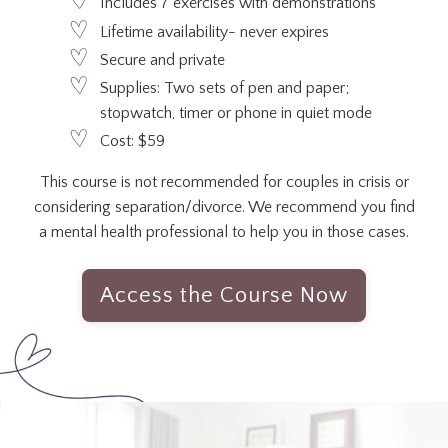
Includes 7 exercises with demonstrations
Lifetime availability- never expires
Secure and private
Supplies: Two sets of pen and paper;
stopwatch, timer or phone in quiet mode
Cost: $59
This course is not recommended for couples in crisis or
considering separation/divorce. We recommend you find
a mental health professional to help you in those cases.
Access the Course Now