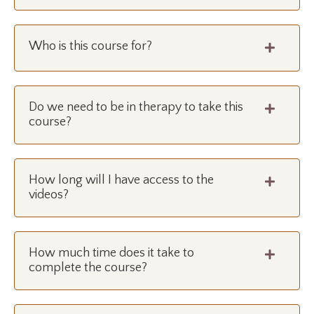
Who is this course for?
Do we need to be in therapy to take this
course?
How long will I have access to the
videos?
How much time does it take to
complete the course?