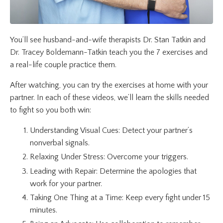
You’ll see husband-and-wife therapists Dr. Stan Tatkin and
Dr. Tracey Boldemann-Tatkin teach you the 7 exercises and
a real-life couple practice them.
After watching, you can try the exercises at home with your
partner.
In each of these videos
, we’ll learn the skills needed
to fight so you both win:
Understanding Visual Cues: Detect your partner’s
nonverbal signals.
Relaxing Under Stress: Overcome your triggers.
Leading with Repair: Determine the apologies that
work for your partner.
Taking One Thing at a Time: Keep every fight under 15
minutes.